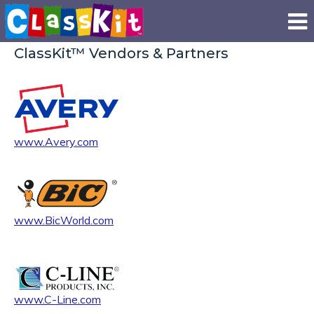
ClassKit
™
Vendors & Partners
www.Avery.com
www.BicWorld.com
www.C-Line.com