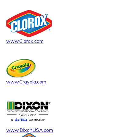
www.Clorox.com
www.Crayola.com
www.DixonUSA.com