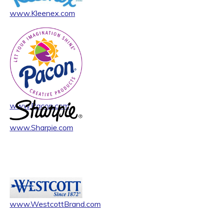
www.Kleenex.com
www.Pacon.com
www.Sharpie.com
www.WestcottBrand.com