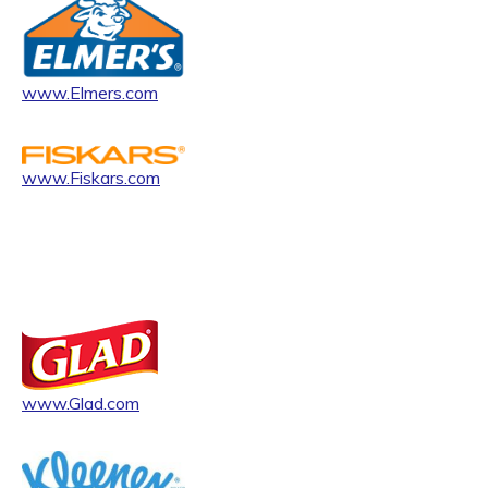
www.Elmers.com
www.Fiskars.com
www.Glad.com