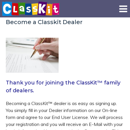
Become a Classkit Dealer
Thank you for joining the ClassKit
™
family
of dealers.
Becoming a ClassKit
™
dealer is as easy as signing up.
You simply fill in your Dealer information on our On-line
form and agree to our End User License. We will process
your registration and you will receive an E-Mail with your