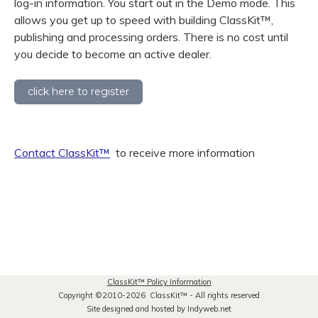
log-in information. You start out in the Demo mode. This
allows you get up to speed with building ClassKit
™
,
publishing and processing orders. There is no cost until
you decide to become an active dealer.
click here to register
Contact ClassKit
™
to receive more information
ClassKit
™
Policy Information
Copyright ©2010-2026 ClassKit
™
- All rights reserved
Site designed and hosted by Indyweb.net