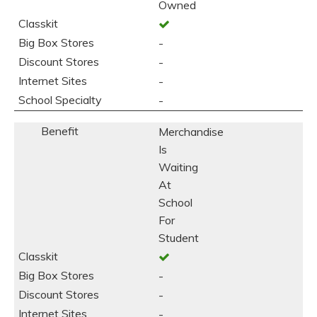
Owned
-
-
-
-
Merchandise
Is
Waiting
At
School
For
Student
-
-
-