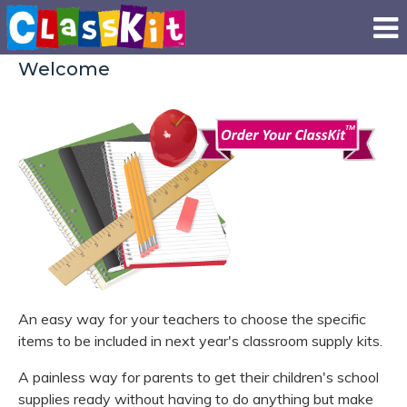
Welcome
An easy way for your teachers to choose the specific
items to be included in next year's classroom supply kits.
A painless way for parents to get their children's school
supplies ready without having to do anything but make