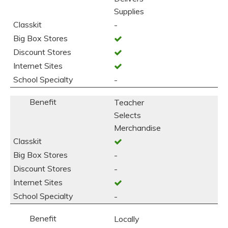
Supplies
-
-
Teacher
Selects
Merchandise
-
-
-
Locally