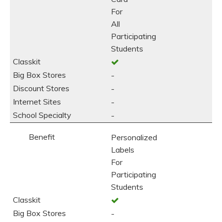
For
All
Participating
Students
-
-
-
-
Personalized
Labels
For
Participating
Students
-