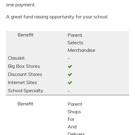
one payment.
A great fund raising opportunity for your school.
Parent
Selects
Merchandise
-
-
Parent
Shops
For
And
Delivers