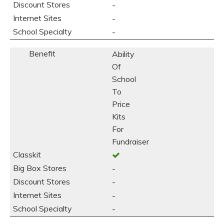
-
-
-
Ability
Of
School
To
Price
Kits
For
Fundraiser
-
-
-
-