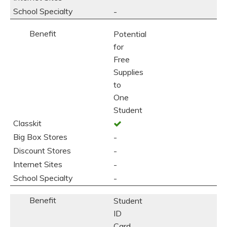
-
Potential
for
Free
Supplies
to
One
Student
-
-
-
-
Student
ID
Card