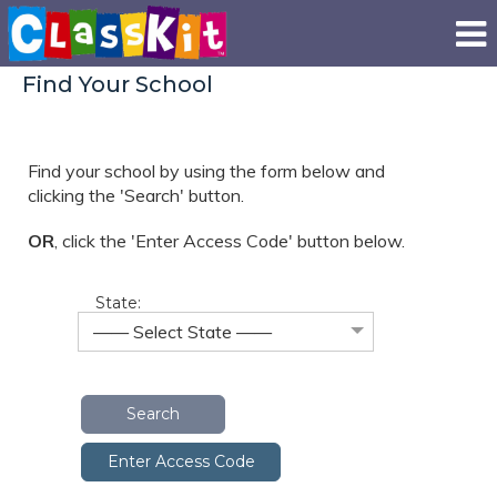
Find Your School
Find your school by using the form below and
clicking the 'Search' button.
OR
, click the
'Enter Access Code' button below.
State:
—— Select State ——
Search
Enter Access Code