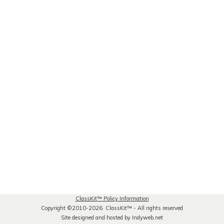
ClassKit
™
Policy Information
Copyright ©2010-2026 ClassKit
™
- All rights reserved
Site designed and hosted by Indyweb.net