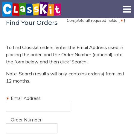
Complete all required fields [
]
✶
Find Your Orders
To find Classkit orders, enter the Email Address used in
placing the order, and the Order Number (optional), into
the form below and then click 'Search'.
Note: Search results will only contains order(s) from last
12 months.
Email Address:
Order Number: