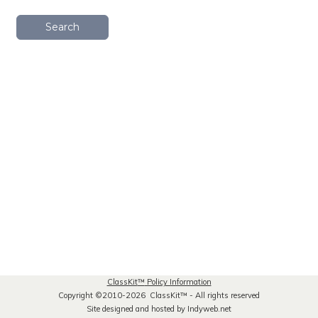
Search
ClassKit
™
Policy Information
Copyright ©2010-2026 ClassKit
™
- All rights reserved
Site designed and hosted by Indyweb.net