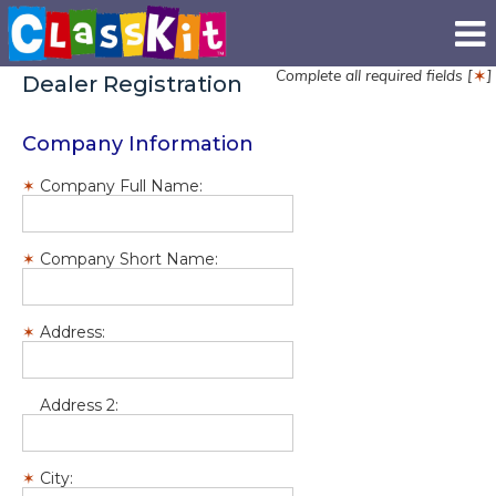
Complete all required fields [
]
✶
Dealer Registration
Company Information
Company Full Name:
Company Short Name:
Address:
Address 2:
City: