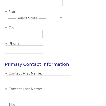
State:
—— Select State ——
Zip:
Phone:
Primary Contact Information
Contact First Name:
Contact Last Name:
Title: