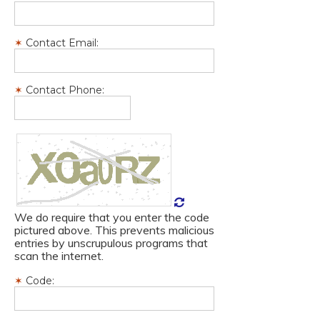
Contact Email:
Contact Phone:
We do require that you enter the code
pictured above. This prevents malicious
entries by unscrupulous programs that
scan the internet.
Code: