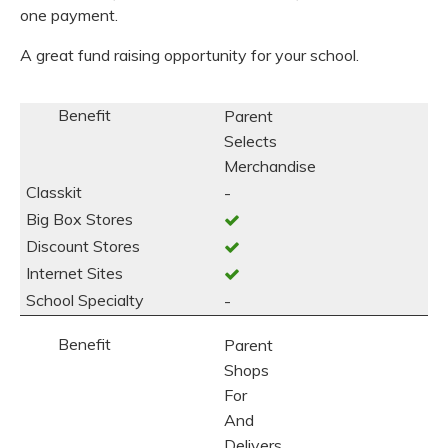
one payment.
A great fund raising opportunity for your school.
Parent
Selects
Merchandise
-
-
Parent
Shops
For
And
Delivers