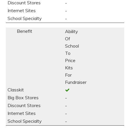
-
-
-
Ability
Of
School
To
Price
Kits
For
Fundraiser
-
-
-
-