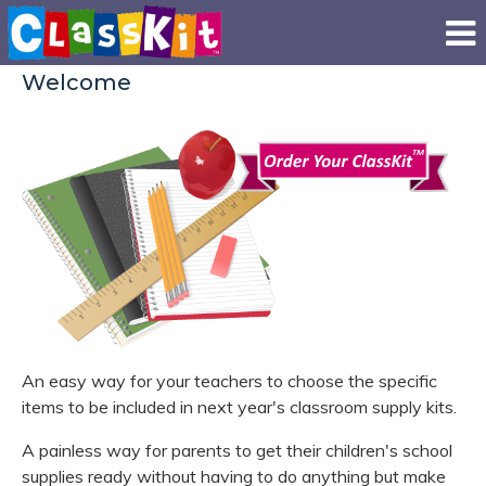
Welcome
An easy way for your teachers to choose the specific
items to be included in next year's classroom supply kits.
A painless way for parents to get their children's school
supplies ready without having to do anything but make