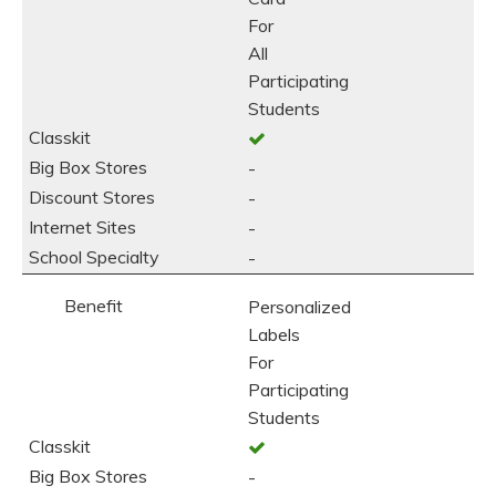
For
All
Participating
Students
-
-
-
-
Personalized
Labels
For
Participating
Students
-