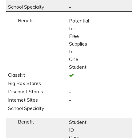
-
Potential
for
Free
Supplies
to
One
Student
-
-
-
-
Student
ID
Card