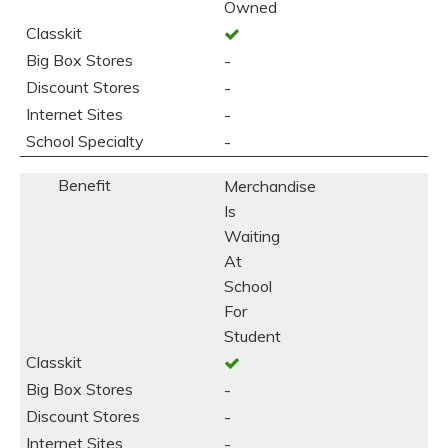
Owned
-
-
-
-
Merchandise
Is
Waiting
At
School
For
Student
-
-
-