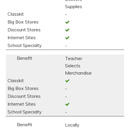
Supplies
-
-
Teacher
Selects
Merchandise
-
-
-
Locally